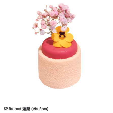
SP Bouquet 遊樂 (Min. 8pcs)