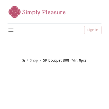
Sign in
Shop
SP Bouquet 遊樂 (Min. 8pcs)