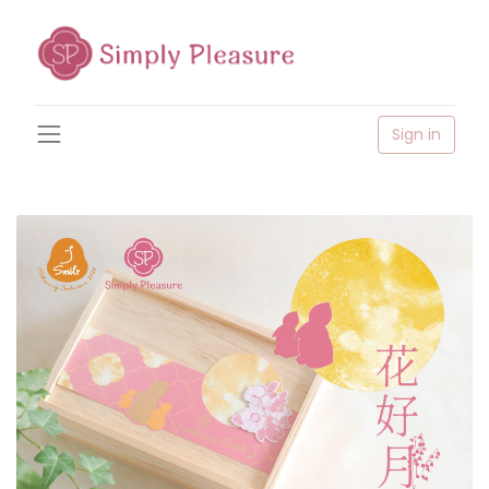
Sign in