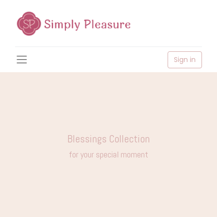
Sign in
Blessings Collection
for your special moment