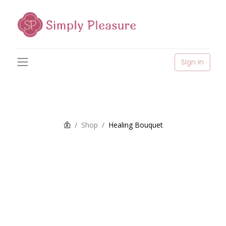
Sign in
Shop
Healing Bouquet