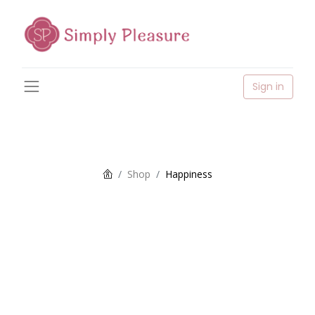
Sign in
Shop
Happiness