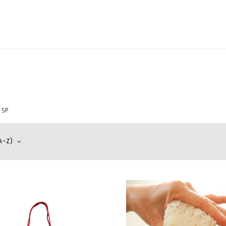
y
Wedding
Tea & Treats Atelier
Aesthetic Lifestyle
Mem
SP
A-Z)