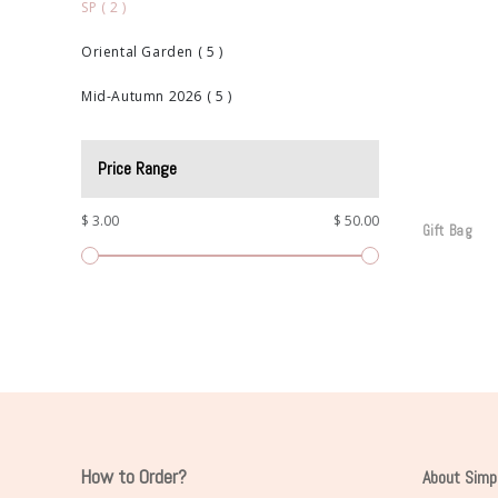
SP
(
2
)
Oriental Garden
(
5
)
Mid-Autumn 2026
(
5
)
Price Range
$ 3.00
$ 50.00
Gift Bag
How to Order?
About Simp