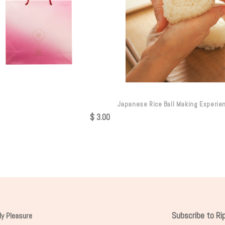
Japanese Rice Ball Making Experie
$
3.00
Subscribe to R
ly Pleasure