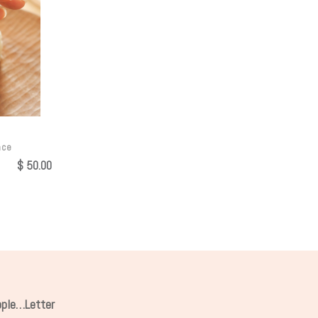
nce
$
50.00
ipple…Letter