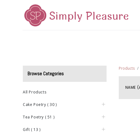
Home
Mid-Autumn 2026
Cake Poetry
Tea Poetr
Products
Browse Categories
NAME (
All Products
Cake Poetry
(
30
)
Tea Poetry
(
51
)
Gift
(
13
)