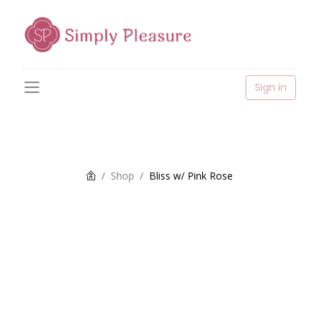
Sign in
Shop
Bliss w/ Pink Rose