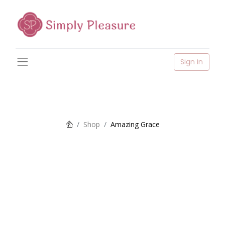
Sign in
Shop
Amazing Grace