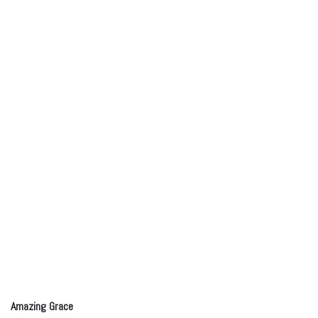
Amazing Grace