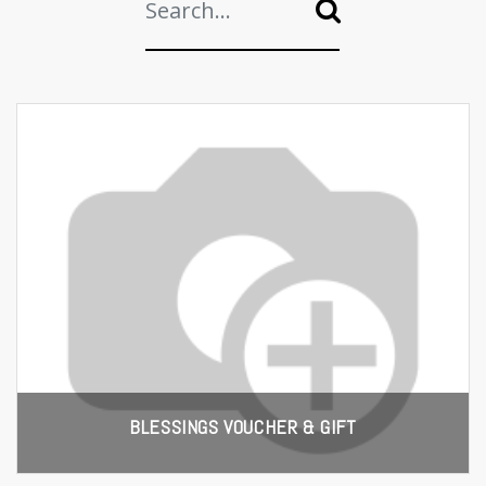
BLESSINGS VOUCHER & GIFT