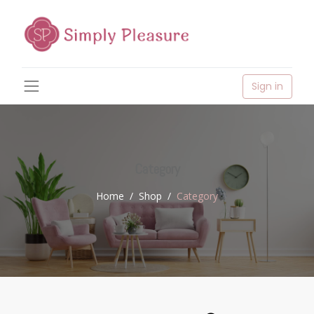
Sign in
Category
Home
Shop
Category