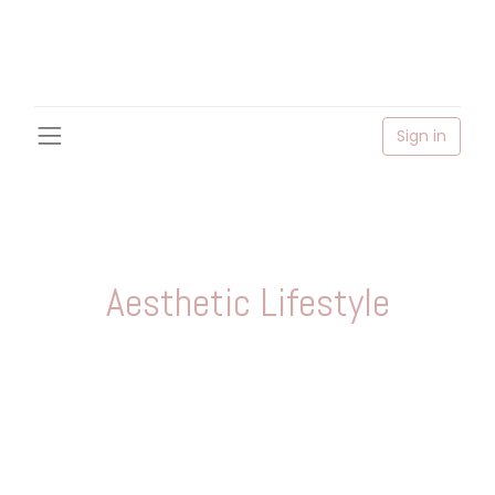
Sign in
Aesthetic Lifestyle