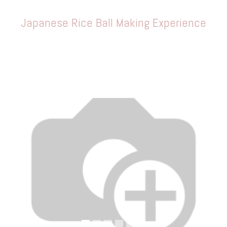
Japanese Rice Ball Making Experience