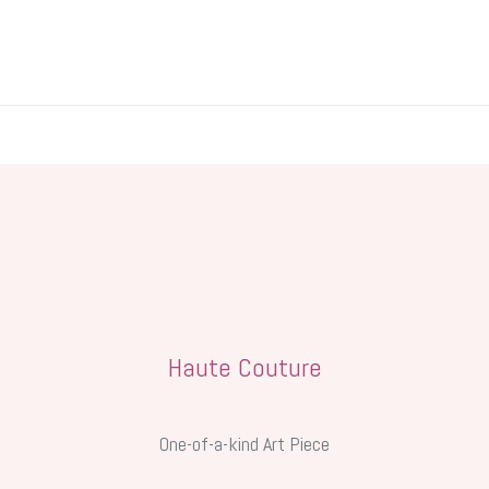
y
Wedding
Tea & Treats Atelier
Aesthetic Lifestyle
Mem
Haute Couture
One-of-a-kind Art Piece