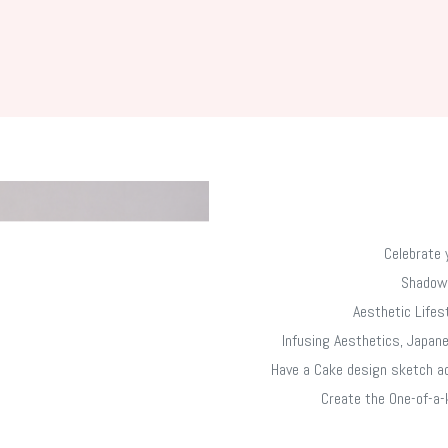
Celebrate 
​Shadow
Aesthetic Lifes
Infusing Aesthetics, Japane
Have a Cake design sketch ac
Create the One-of-a-