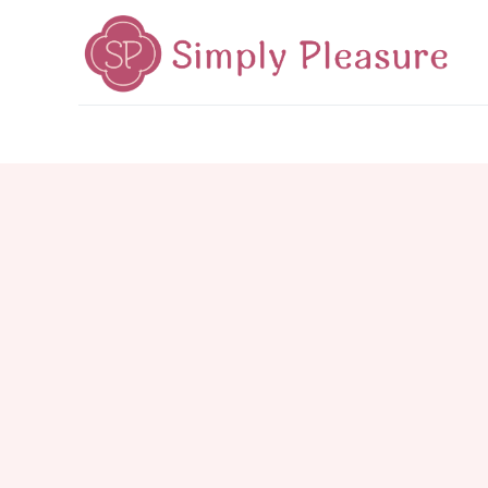
Home
Mid-Autumn 2026
Cake Poetry
Tea Poetr