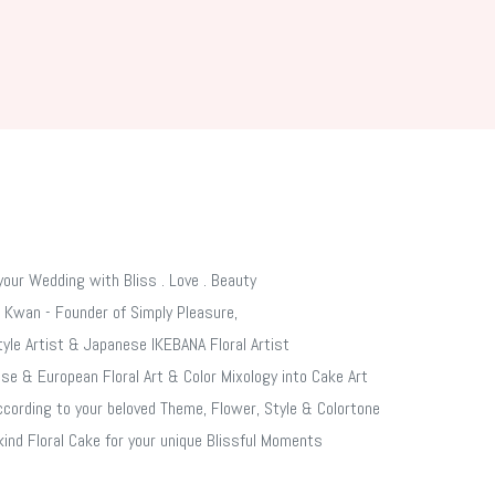
your Wedding with Bliss . Love .​ Beauty
 Kwan - Founder of Simply Pleasure,
tyle Artist & Japanese IKEBANA Floral Artist
se & European Floral Art & Color Mixology into Cake Art
cording to your beloved Theme, Flower, Style & Colortone
kind Floral Cake for your unique Blissful Moments