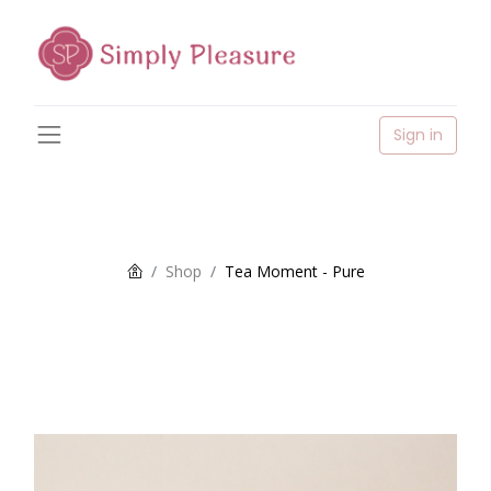
Sign in
Shop
Tea Moment - Pure