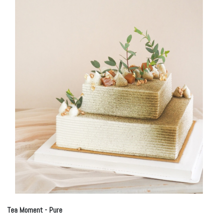
Tea Moment - Pure