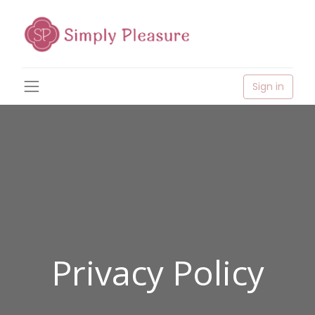
Sign in
Privacy Policy