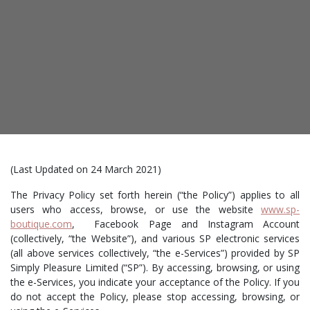
(Last Updated on 24 March 2021)
The Privacy Policy set forth herein (“the Policy”) applies to all
users who access, browse, or use the website
www.sp-
boutique.com
, Facebook Page and Instagram Account
(collectively, “the Website”), and various SP electronic services
(all above services collectively, “the e-Services”) provided by SP
Simply Pleasure Limited (“SP”). By accessing, browsing, or using
the e-Services, you indicate your acceptance of the Policy. If you
do not accept the Policy, please stop accessing, browsing, or