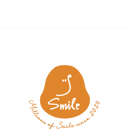
y
Wedding
Tea & Treats Atelier
Aesthetic Lifestyle
Mem