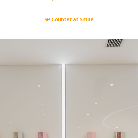
SP Counter at Smile