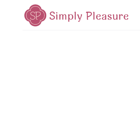
Home
Mid-Autumn 2026
Cake Poetry
Tea Poetr