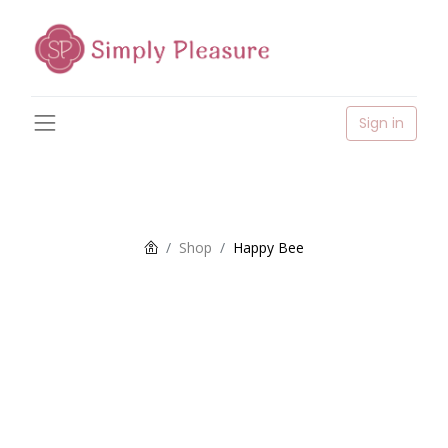
Sign in
Shop
Happy Bee