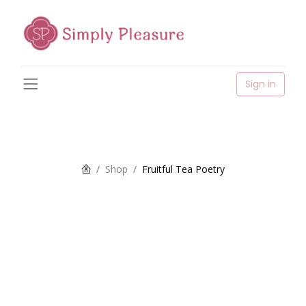
Sign in
Shop
Fruitful Tea Poetry