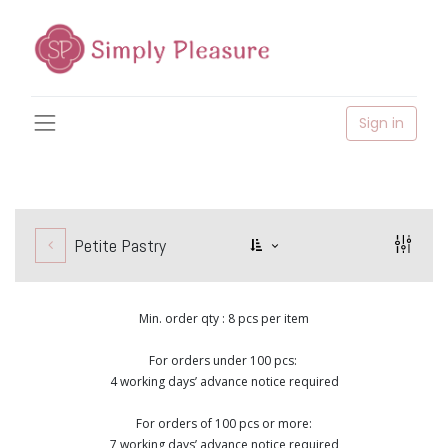
Sign in
Petite Pastry
Min. order qty : 8 pcs per item
For orders under 100 pcs:
4 working days’ advance notice required
For orders of 100 pcs or more:
7 working days’ advance notice required