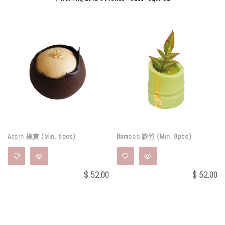
Acorn 橡實 (Min. 8pcs)
Bamboo 詠竹 (Min. 8pcs)
$
52.00
$
52.00