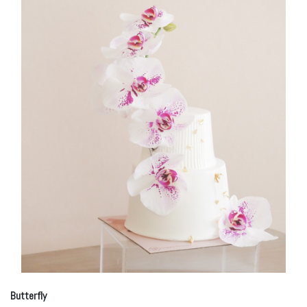
Butterfly