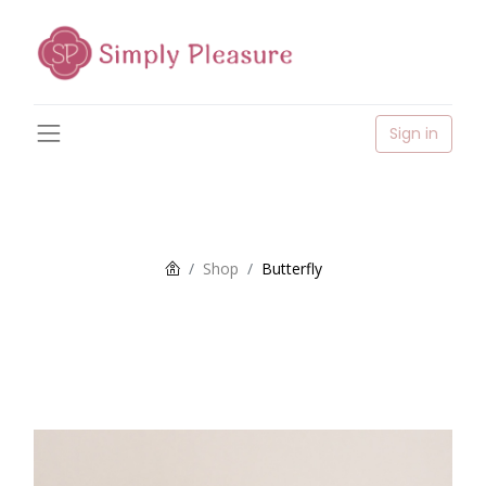
Sign in
Shop
Butterfly