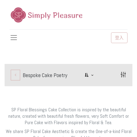
登入
Bespoke Cake Poetry
SP Floral Blessings Cake Collection is inspired by the beautiful
nature, created with beautiful fresh flowers, very Soft Comfort or
Pure Cake with Flavors inspired by Floral & Tea.
We share SP Floral Cake Aesthetic & create the One-of-a-kind Floral