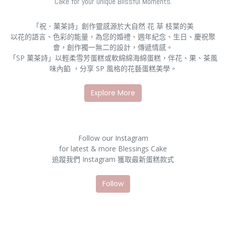
Cake for your unique Blissful Moments.
「祝．菓茶詩」創作靈感源於大自然 花 草 枝葉的美
以花的語言、色彩的能量，為您的婚禮、週年紀念、生日、慶祝聚
會，創作獨一無二的設計，傳遞情感。
「SP 菓茶詩」以輕柔雪芳蛋糕或軟綿綿海綿蛋糕，伴花、果、茶風
味內餡 ，分享 SP 風格的花藝蛋糕美學。
Explore More
Follow our Instagram
for latest & more Blessings Cake
追蹤我們 Instagram 獲取最新蛋糕款式
Follow​