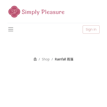
Sign in
Shop
Rainfall 雨落